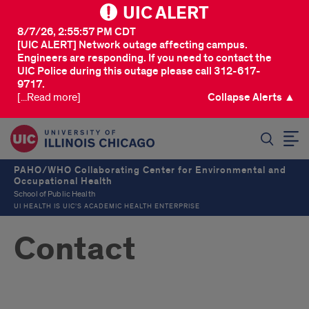
UIC ALERT
8/7/26, 2:55:57 PM CDT
[UIC ALERT] Network outage affecting campus.
Engineers are responding. If you need to contact the
UIC Police during this outage please call 312-617-
9717.
[...Read more]
Collapse Alerts ▲
SEARCH
PAHO/WHO Collaborating Center for Environmental and
Occupational Health
School of Public Health
UI HEALTH IS UIC’S ACADEMIC HEALTH ENTERPRISE
Contact