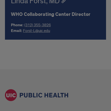
Linda Forst, MD
WHO Collaborating Center Director
Phone:
(312) 355-3826
Email:
Forst-L@uic.edu