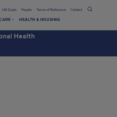
UN Goals
People
Terms of Reference
Contact
HCARE
HEALTH & HOUSING
onal Health