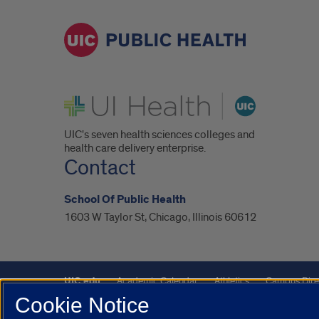
UI Health
UIC's seven health sciences colleges and
health care delivery enterprise.
Contact
School Of Public Health
1603 W Taylor St, Chicago, Illinois 60612
UIC.edu
Academic Calendar
Athletics
Campus Dire
Cookie Notice
UIC Safe Mobile App
UIC Today
UI Health
Veterans A