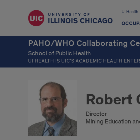
UI Health
OCCUP
PAHO/WHO Collaborating Cent
School of Public Health
UI HEALTH IS UIC’S ACADEMIC HEALTH ENTE
Robert
Director
Mining Education an