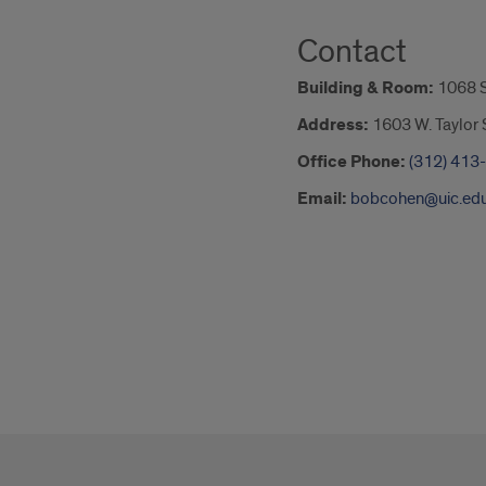
Contact
Building & Room:
1068 
Address:
1603 W. Taylor S
Office Phone:
(312) 413
Email:
bobcohen@uic.ed