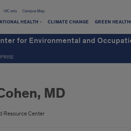
UIC.edu
Campus Map
ATIONAL HEALTH
CLIMATE CHANGE
GREEN HEALT
er for Environmental and Occupati
RPRISE
 Cohen, MD
d Resource Center